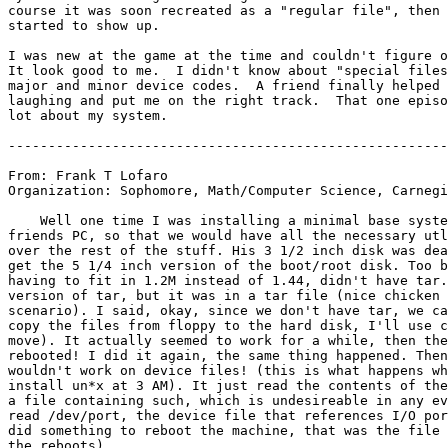
course it was soon recreated as a "regular file", then 
started to show up.

I was new at the game at the time and couldn't figure o
It look good to me.  I didn't know about "special files
major and minor device codes.  A friend finally helped 
laughing and put me on the right track.  That one episo
lot about my system.

-------------------------------------------------------
From: Frank T Lofaro 
Organization: Sophomore, Math/Computer Science, Carnegi
    Well one time I was installing a minimal base syste
friends PC, so that we would have all the necessary utl
over the rest of the stuff. His 3 1/2 inch disk was dea
get the 5 1/4 inch version of the boot/root disk. Too b
having to fit in 1.2M instead of 1.44, didn't have tar.
version of tar, but it was in a tar file (nice chicken 
scenario). I said, okay, since we don't have tar, we ca
copy the files from floppy to the hard disk, I'll use c
move). It actually seemed to work for a while, then the
rebooted! I did it again, the same thing happened. Then
wouldn't work on device files! (this is what happens wh
install un*x at 3 AM). It just read the contents of the
a file containing such, which is undesireable in any ev
read /dev/port, the device file that references I/O por
did something to reboot the machine, that was the file 
the reboots).
