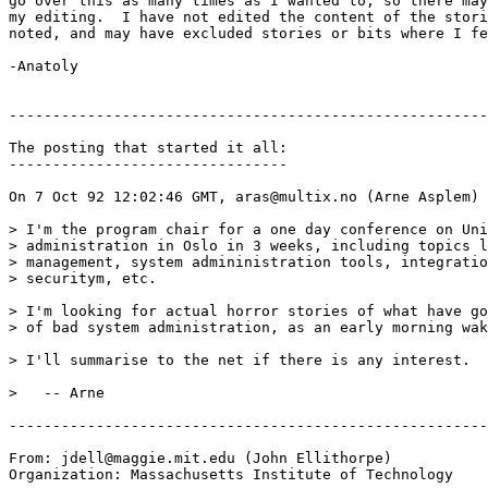
go over this as many times as I wanted to, so there may
my editing.  I have not edited the content of the stori
noted, and may have excluded stories or bits where I fe
-Anatoly

-------------------------------------------------------
The posting that started it all:

--------------------------------

On 7 Oct 92 12:02:46 GMT, aras@multix.no (Arne Asplem) 
> I'm the program chair for a one day conference on Uni
> administration in Oslo in 3 weeks, including topics l
> management, system admininistration tools, integratio
> securitym, etc.

> I'm looking for actual horror stories of what have go
> of bad system administration, as an early morning wak
> I'll summarise to the net if there is any interest.

>   -- Arne

-------------------------------------------------------
From: jdell@maggie.mit.edu (John Ellithorpe)

Organization: Massachusetts Institute of Technology
