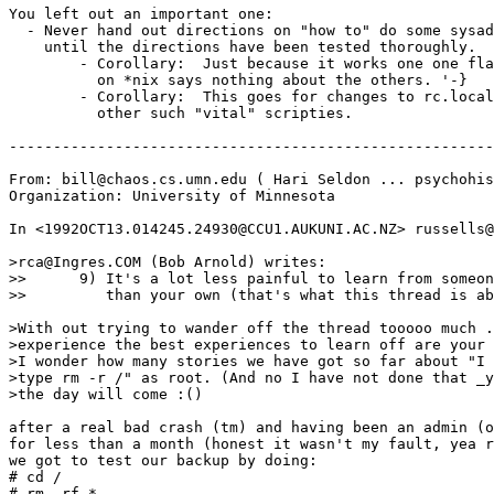
You left out an important one:

  - Never hand out directions on "how to" do some sysad
    until the directions have been tested thoroughly.

	- Corollary:  Just because it works one one flavor

	  on *nix says nothing about the others. '-}

	- Corollary:  This goes for changes to rc.local (and

	  other such "vital" scripties.

-------------------------------------------------------
From: bill@chaos.cs.umn.edu ( Hari Seldon ... psychohis
Organization: University of Minnesota

In <1992OCT13.014245.24930@CCU1.AUKUNI.AC.NZ> russells@
>rca@Ingres.COM (Bob Arnold) writes:

>>	9) It's a lot less painful to learn from someone else's experience

>>	   than your own (that's what this thread is about, I guess :-) )

>With out trying to wander off the thread tooooo much .
>experience the best experiences to learn off are your 
>I wonder how many stories we have got so far about "I 
>type rm -r /" as root. (And no I have not done that _y
>the day will come :()

after a real bad crash (tm) and having been an admin (o
for less than a month (honest it wasn't my fault, yea r
we got to test our backup by doing:

# cd /

# rm -rf *
