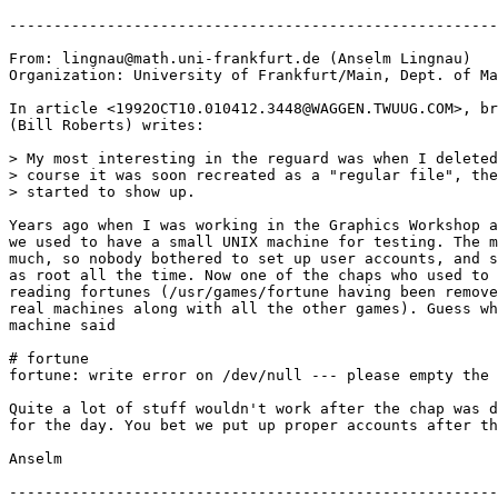
-------------------------------------------------------
From: lingnau@math.uni-frankfurt.de (Anselm Lingnau)

Organization: University of Frankfurt/Main, Dept. of Ma
In article <1992OCT10.010412.3448@WAGGEN.TWUUG.COM>, br
(Bill Roberts) writes:

> My most interesting in the reguard was when I deleted
> course it was soon recreated as a "regular file", the
> started to show up.

Years ago when I was working in the Graphics Workshop a
we used to have a small UNIX machine for testing. The m
much, so nobody bothered to set up user accounts, and s
as root all the time. Now one of the chaps who used to 
reading fortunes (/usr/games/fortune having been remove
real machines along with all the other games). Guess wh
machine said

# fortune

fortune: write error on /dev/null --- please empty the 
Quite a lot of stuff wouldn't work after the chap was d
for the day. You bet we put up proper accounts after th
Anselm

-------------------------------------------------------