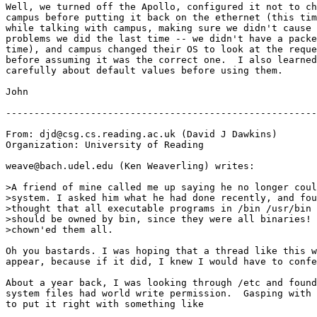
Well, we turned off the Apollo, configured it not to ch
campus before putting it back on the ethernet (this tim
while talking with campus, making sure we didn't cause 
problems we did the last time -- we didn't have a packe
time), and campus changed their OS to look at the reque
before assuming it was the correct one.  I also learned
carefully about default values before using them.

John

-------------------------------------------------------
From: djd@csg.cs.reading.ac.uk (David J Dawkins)

Organization: University of Reading

weave@bach.udel.edu (Ken Weaverling) writes:

>A friend of mine called me up saying he no longer coul
>system. I asked him what he had done recently, and fou
>thought that all executable programs in /bin /usr/bin 
>should be owned by bin, since they were all binaries! 
>chown'ed them all.

Oh you bastards. I was hoping that a thread like this w
appear, because if it did, I knew I would have to confe
About a year back, I was looking through /etc and found
system files had world write permission.  Gasping with 
to put it right with something like
