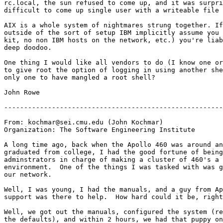
rc.local, the sun refused to come up, and it was surpri
difficult to come up single user with a writeable file 
AIX is a whole system of nightmares strung together. If
outside of the sort of setup IBM implicitly assume you 
kit, no non IBM hosts on the network, etc.) you're liab
deep doodoo.

One thing I would like all vendors to do (I know one or
to give root the option of logging in using another she
only one to have mangled a root shell?

John Rowe

-------------------------------------------------------
From: kochmar@sei.cmu.edu (John Kochmar)

Organization: The Software Engineering Institute

A long time ago, back when the Apollo 460 was around an
graduated from college, I had the good fortune of being
adminstrators in charge of making a cluster of 460's a 
environment.  One of the things I was tasked with was g
our network.

Well, I was young, I had the manuals, and a guy from Ap
support was there to help.  How hard could it be, right
Well, we got out the manuals, configured the system (re
the defaults), and within 2 hours, we had that puppy on