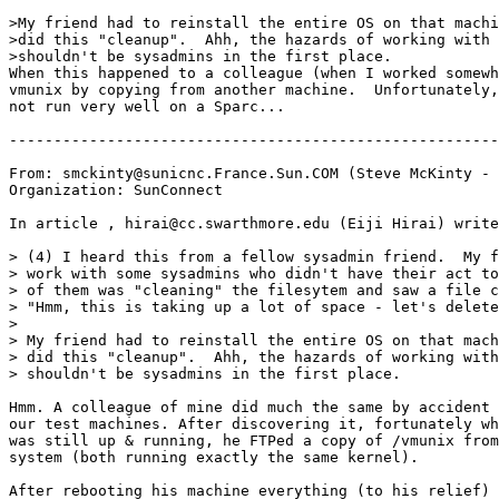
>My friend had to reinstall the entire OS on that machi
>did this "cleanup".  Ahh, the hazards of working with 
>shouldn't be sysadmins in the first place.

When this happened to a colleague (when I worked somewh
vmunix by copying from another machine.  Unfortunately,
not run very well on a Sparc...

-------------------------------------------------------
From: smckinty@sunicnc.France.Sun.COM (Steve McKinty - 
Organization: SunConnect

In article 
, hirai@cc.swarthmore.edu (Eiji Hirai) write
> (4) I heard this from a fellow sysadmin friend.  My f
> work with some sysadmins who didn't have their act to
> of them was "cleaning" the filesytem and saw a file c
> "Hmm, this is taking up a lot of space - let's delete
>

> My friend had to reinstall the entire OS on that mach
> did this "cleanup".  Ahh, the hazards of working with
> shouldn't be sysadmins in the first place.

Hmm. A colleague of mine did much the same by accident 
our test machines. After discovering it, fortunately wh
was still up & running, he FTPed a copy of /vmunix from
system (both running exactly the same kernel).

After rebooting his machine everything (to his relief) 