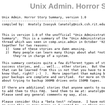
Unix Admin. Horror 
Unix Admin. Horror Story Summary, version 1.0

-----------------------------------------

compiled by:  Anatoly Ivasyuk (anatoly@nick.csh.rit.edu
This is version 1.0 of the unofficial "Unix Administrat
Summary".  This is a summary of the "Unix Administratio
thread which was seen in comp.unix.admin in October '92
together for two reasons:

  1)  Some of these stories are damn amusing.

  2)  Many people can learn many things about what *not
      they're in charge of a system.

This summary contains quite a few different types of st
success stories, and... well... other stories.  But the
that can be learned from this is not that you have to m
know that, right? ;-)  ).  More important than making b
your backups are complete and verified.  For more on th
about trying to backup 300MB drives onto 150MB tapes.

If there are additional stories that anyone wants to su
to add them to this FAQ.  Send them to me at: anatoly@n
Please send any general comments my way, also.

Please consider this a "beta test" release.  I have not