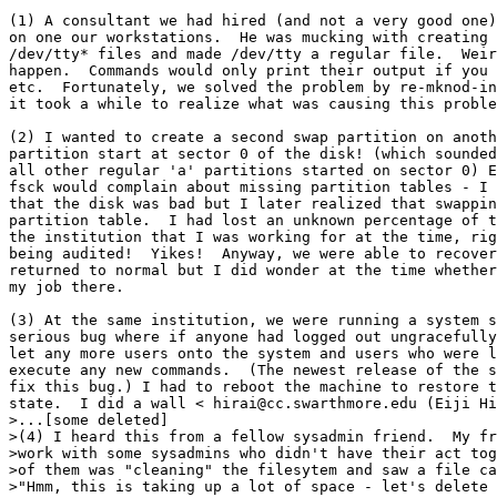
(1) A consultant we had hired (and not a very good one)
on one our workstations.  He was mucking with creating 
/dev/tty* files and made /dev/tty a regular file.  Weir
happen.  Commands would only print their output if you 
etc.  Fortunately, we solved the problem by re-mknod-in
it took a while to realize what was causing this proble
(2) I wanted to create a second swap partition on anoth
partition start at sector 0 of the disk! (which sounded
all other regular 'a' partitions started on sector 0) E
fsck would complain about missing partition tables - I 
that the disk was bad but I later realized that swappin
partition table.  I had lost an unknown percentage of t
the institution that I was working for at the time, rig
being audited!  Yikes!  Anyway, we were able to recover
returned to normal but I did wonder at the time whether
my job there.

(3) At the same institution, we were running a system s
serious bug where if anyone had logged out ungracefully
let any more users onto the system and users who were l
execute any new commands.  (The newest release of the s
fix this bug.) I had to reboot the machine to restore t
state.  I did a wall <
 hirai@cc.swarthmore.edu (Eiji Hi
>...[some deleted]

>(4) I heard this from a fellow sysadmin friend.  My fr
>work with some sysadmins who didn't have their act tog
>of them was "cleaning" the filesytem and saw a file ca
>"Hmm, this is taking up a lot of space - let's delete 