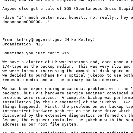
Anyone else got a tale of SGS (Spontaneous Gross Stupid
-dave "I'm much better now, honest.. no, really.. hey w
doooooooooOOOOOO..."

-------------------------------------------------------
From: kelley@epg.nist.gov (Mike Kelley)

Organization: NIST

Sometimes you just can't win . . .

We have a cluster of HP workstations and, once upon a t
1/4-tape as the backup medium.  This was very slow and 
we were forever increasing the amount of disk space on 
we decided to purchase HP's optical jukebox to use both
removable media and as the primary backup device.

We had been experiencing occasional problems with the 1
backups, but HP's hardware service engineer convinced u
problems were resolved.  A complete backup was performe
installation (by the HP engineer) of the jukebox.  Two 
things happened.  First, the problems on our backup tap
intermittent hardware problems on the tape drive which 
discovered by the extensive diagnostics performed on th
Second, the engineer installed the jukebox with the sam
address as our root file system.
