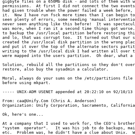
gigbyte files on a 650Mb disk - and lots of them with w
permissions.  At first I did not connect the two events
had given trouble when the power failed a week before, 
it.  Now I have run fsck more times than I can begin to
seen plenty of errors, some needing 'manual interventio
never seen anything like this before!  It was spectacul
was more, when I ran it a second time things got worse.
to backup the /usr/local partition before restoring thi
and lo, that was corrupt too.  It turned out that our s
created the /usr/local disk partition in the wrong plac
and put it over the top of the alternate sectors partit
writing to the /usr/local disk I had written all over t
were mapped into the users partition.  Oh dear, what a 
Solution, rebuild all the partitions so they don't over
restore, also buy the sysadmin a calculator.

Moral, always do your sums on the /etc/partitions file 
before using mkpart.

----- UNIX-ADM USENET appended at 20:22:10 on 92/10/13 
From: caa@Unify.Com (Chris A. Anderson)

Organization: Unify Corporation, Sacramento, California

Ok, here's one...

At a company that I used to work for, the CEO's brother
"system  operator".   It was his job to do backups, mai
etc.  Problem was, he didn't have a clue about Unix.  W