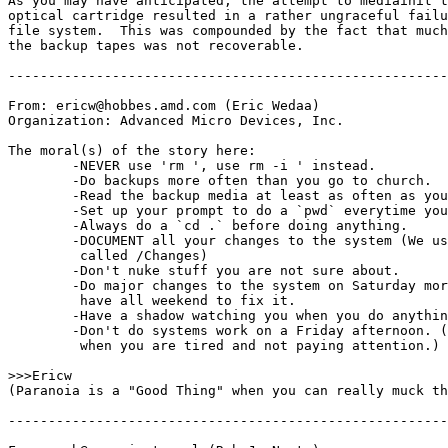
As you may have anticipated, the attempt to mediainit t
optical cartridge resulted in a rather ungraceful failu
file system.  This was compounded by the fact that much
the backup tapes was not recoverable.

-------------------------------------------------------
From: ericw@hobbes.amd.com (Eric Wedaa)

Organization: Advanced Micro Devices, Inc.

The moral(s) of the story here:

	-NEVER use 'rm 
', use rm -i 
' instead.

	-Do backups more often than you go to church.

	-Read the backup media at least as often as you go to church.

	-Set up your prompt to do a `pwd` everytime you cd.

	-Always do a `cd .` before doing anything.

	-DOCUMENT all your changes to the system (We use a text file

	 called /Changes)

	-Don't nuke stuff you are not sure about.

	-Do major changes to the system on Saturday morning so you will

	 have all weekend to fix it.

	-Have a shadow watching you when you do anything major.

	-Don't do systems work on a Friday afternoon. (or any other time

	 when you are tired and not paying attention.)

>>>Ericw

(Paranoia is a "Good Thing" when you can really muck th
-------------------------------------------------------