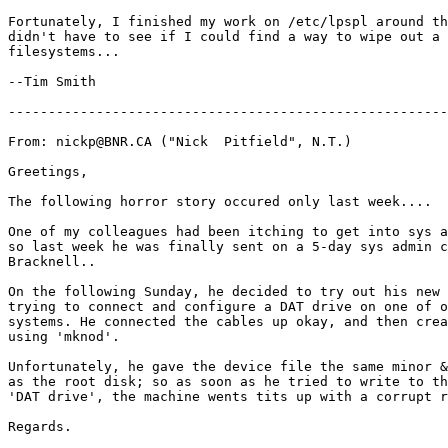
Fortunately, I finished my work on /etc/lpspl around th
didn't have to see if I could find a way to wipe out a 
filesystems...

--Tim Smith

-------------------------------------------------------
From: nickp@BNR.CA ("Nick  Pitfield", N.T.)

Greetings,

The following horror story occured only last week....

One of my colleagues had been itching to get into sys a
so last week he was finally sent on a 5-day sys admin c
Bracknell..

On the following Sunday, he decided to try out his new 
trying to connect and configure a DAT drive on one of o
systems. He connected the cables up okay, and then crea
using 'mknod'.

Unfortunately, he gave the device file the same minor &
as the root disk; so as soon as he tried to write to th
'DAT drive', the machine wents tits up with a corrupt r
Regards.
