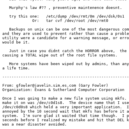
   Murphy's law #?? , preventive maintenence doesnt.

   try this one:   /etc/dump /dev/rmt/0m /dev/dsk/0s1

             Or:   tar cvf /dev/root /dev/rmt0

   Backups on unix can be one of the most dangerous com
and they are used to prevent rather than cause a proble
utility were a candidate for a warning message, or erro
would be it.

   Just in case you didnt catch the HORROR above,  the 
causing a TOTAL wipe out of the root file systems.

   More systems have been wiped out by admins, than any
a life time.

-------------------------------------------------------
From: gfowler@javelin.sim.es.com (Gary Fowler)

Organization: Evans & Sutherland Computer Corporation

Once I was going to make a new file system using mkfs. 
make it on was /dev/c0d1s8.  The device name that I use
/dev/c0d0s8 which held a very important application.  I
annoyed by the 10 second wait that mkfs has before it a
system.  I'm sure glad it waited that time though.  I p
seconds before I realized my mistake and hit that DEL k
was a near disaster avoided.
