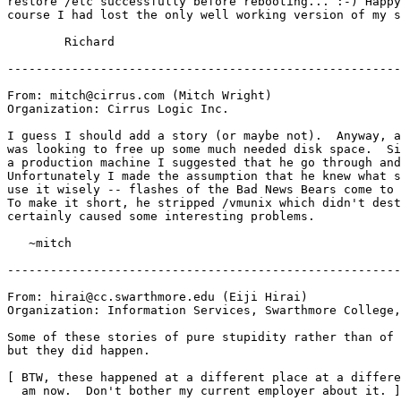
restore /etc successfully before rebooting... :-) Happy
course I had lost the only well working version of my s
	Richard

-------------------------------------------------------
From: mitch@cirrus.com (Mitch Wright)

Organization: Cirrus Logic Inc.

I guess I should add a story (or maybe not).  Anyway, a
was looking to free up some much needed disk space.  Si
a production machine I suggested that he go through and
Unfortunately I made the assumption that he knew what s
use it wisely -- flashes of the Bad News Bears come to 
To make it short, he stripped /vmunix which didn't dest
certainly caused some interesting problems.

   ~mitch

-------------------------------------------------------
From: hirai@cc.swarthmore.edu (Eiji Hirai)

Organization: Information Services, Swarthmore College,
Some of these stories of pure stupidity rather than of 
but they did happen.

[ BTW, these happened at a different place at a differe
  am now.  Don't bother my current employer about it. ]
