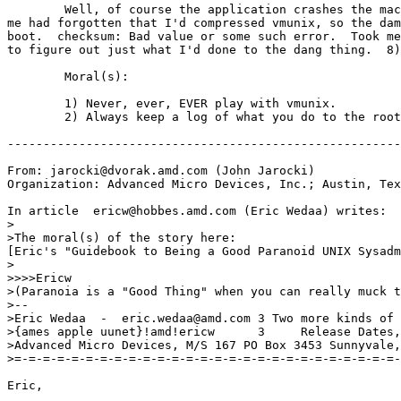
	Well, of course the application crashes the machine, and stupid

me had forgotten that I'd compressed vmunix, so the dam
boot.  checksum: Bad value or some such error.  Took me
to figure out just what I'd done to the dang thing.  8)

	Moral(s):

	1) Never, ever, EVER play with vmunix.

	2) Always keep a log of what you do to the root file system.

-------------------------------------------------------
From: jarocki@dvorak.amd.com (John Jarocki)

Organization: Advanced Micro Devices, Inc.; Austin, Tex
In article 
 ericw@hobbes.amd.com (Eric Wedaa) writes:

>

>The moral(s) of the story here:

[Eric's "Guidebook to Being a Good Paranoid UNIX Sysadm
>

>>>>Ericw

>(Paranoia is a "Good Thing" when you can really muck t
>--

>Eric Wedaa  -  eric.wedaa@amd.com 3 Two more kinds of 
>{ames apple uunet}!amd!ericw      3     Release Dates,
>Advanced Micro Devices, M/S 167 PO Box 3453 Sunnyvale,
>=-=-=-=-=-=-=-=-=-=-=-=-=-=-=-=-=-=-=-=-=-=-=-=-=-=-=-
Eric,
