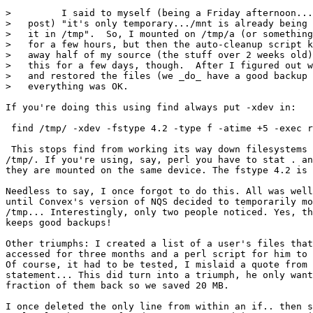
>         I said to myself (being a Friday afternoon...
>   post) "it's only temporary.../mnt is already being 
>   it in /tmp".  So, I mounted on /tmp/a (or something
>   for a few hours, but then the auto-cleanup script k
>   away half of my source (the stuff over 2 weeks old)
>   this for a few days, though.  After I figured out w
>   and restored the files (we _do_ have a good backup 
>   everything was OK.

If you're doing this using find always put -xdev in:

 find /tmp/ -xdev -fstype 4.2 -type f -atime +5 -exec r
 This stops find from working its way down filesystems 
/tmp/. If you're using, say, perl you have to stat . an
they are mounted on the same device. The fstype 4.2 is 
Needless to say, I once forgot to do this. All was well
until Convex's version of NQS decided to temporarily mo
/tmp... Interestingly, only two people noticed. Yes, th
keeps good backups!

Other triumphs: I created a list of a user's files that
accessed for three months and a perl script for him to 
Of course, it had to be tested, I mislaid a quote from 
statement... This did turn into a triumph, he only want
fraction of them back so we saved 20 MB.

I once deleted the only line from within an if.. then s