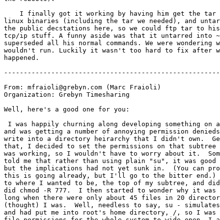
    I finally got it working by having him get the tar 
linux binaries (including the tar we needed), and untar
the public decstations here, so we could ftp tar to his
tcp/ip stuff. A funny aside was that it untarred into ~
superseded all his normal commands. We were wondering w
wouldn't run. Luckily it wasn't too hard to fix after w
happened.

-------------------------------------------------------
From: mfraioli@grebyn.com (Marc Fraioli)

Organization: Grebyn Timesharing

Well, here's a good one for you:

 I was happily churning along developing something on a
and was getting a number of annoying permission denieds
write into a directory heirarchy that I didn't own.  Ge
that, I decided to set the permissions on that subtree 
was working, so I wouldn't have to worry about it.  Som
told me that rather than using plain "su", it was good 
but the implications had not yet sunk in.  (You can pro
this is going already, but I'll go to the bitter end.) 
to where I wanted to be, the top of my subtree, and did
did chmod -R 777.  I then started to wonder why it was 
long when there were only about 45 files in 20 director
(thought) I was.  Well, needless to say, su - simulates
and had put me into root's home directory, /, so I was 
file permissions for the whole system to wide open. I a