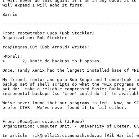
I will never do this again. If I am in any doubt as to 
will expand I will echo it first.

Barrie

-------------------------------------------------------
From: root@trebor.uucp (Bob Stockler)

Organization: Bob Stockler

rca@Ingres.COM (Bob Arnold) writes:

>Morals:

>	2) Don't do backups to floppies.

Once, Tandy Xenix had the largest installed base of *NI
My friend, mentor and guru Bob Snapp and I undertook to
backup set of shell scripts do what the *NIX programs t
not do:  make a reliable compressed Master Backup, and 
incremental backups (so 'cron' could do it) to availabl
We've never found that our programs failed.  Now, on SC
prefer CTAR.  We've never found it to fail either.

-------------------------------------------------------
From: JRowe@cen.ex.ac.uk (J.Rowe)

Organization: Computer Unit. - University of Exeter. UK

In article 
 rik@nella15.cc.monash.edu.au (Rik Harris) w