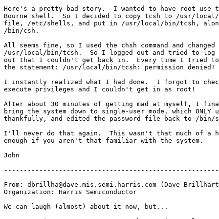
Here's a pretty bad story.  I wanted to have root use t
Bourne shell.  So I decided to copy tcsh to /usr/local/
file, /etc/shells, and put in /usr/local/bin/tcsh, alon
/bin/csh.

All seems fine, so I used the chsh command and changed 
/usr/local/bin/tcsh.  So I logged out and tried to log 
out that I couldn't get back in.  Every time I tried to
the statement: /usr/local/bin/tcsh: permission denied!

I instantly realized what I had done.  I forgot to chec
execute privileges and I couldn't get in as root!

After about 30 minutes of getting mad at myself, I fina
bring the system down to single-user mode, which ONLY u
thankfully, and edited the password file back to /bin/s
I'll never do that again.  This wasn't that much of a h
enough if you aren't that familiar with the system.

John

-------------------------------------------------------
From: dbrillha@dave.mis.semi.harris.com (Dave Brillhart
Organization: Harris Semiconductor

We can laugh (almost) about it now, but...
