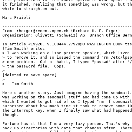
it finished, realizing that something was wrong, but th
while to straighten out.

Marc Fraioli

-------------------------------------------------------
From: rheiger@renext.open.ch (Richard H. E. Eiger)

Organization: Olivetti (Schweiz) AG, Branch Office Bern
In article <1992OCT9.100444.27928@U.WASHINGTON.EDU> tzs
(Tim Smith) writes:

> I was working on a line printer spooler, which lived 
> to remove it, and so issued the command "rm /etc/lpsp
> one problem.  Out of habit, I typed "passwd" after "/
> the password file.  Oops.

>

[deleted to save space[

>

> --Tim Smith

Here's another story. Just imagine having the sendmail.
was working on the sendmail stuff and had come up with 
which I wanted to get rid of so I typed "rm -f sendmail
surprised about how much time it took to remove some 10
the interrupt key, when I finally saw what had happened
though.

Fortune has it that I'm a very lazy person. That's why 
back up directories with data that changes often. There