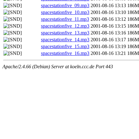
spacestationfive_09.mp3
2001-08-16 13:13
186M
spacestationfive_10.mp3
2001-08-16 13:10
186M
spacestationfive_11.mp3
2001-08-16 13:12
186M
spacestationfive_12.mp3
2001-08-16 13:15
186M
spacestationfive_13.mp3
2001-08-16 13:16
186M
spacestationfive_14.mp3
2001-08-16 13:17
186M
spacestationfive_15.mp3
2001-08-16 13:19
186M
spacestationfive_16.mp3
2001-08-16 13:21
186M
Apache/2.4.66 (Debian) Server at koeln.ccc.de Port 443