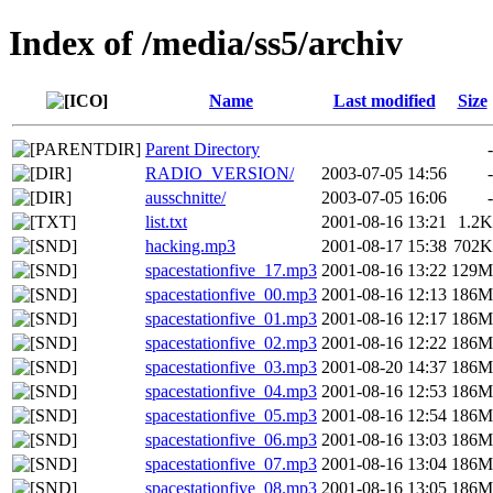
Index of /media/ss5/archiv
Name
Last modified
Size
Parent Directory
-
RADIO_VERSION/
2003-07-05 14:56
-
ausschnitte/
2003-07-05 16:06
-
list.txt
2001-08-16 13:21
1.2K
hacking.mp3
2001-08-17 15:38
702K
spacestationfive_17.mp3
2001-08-16 13:22
129M
spacestationfive_00.mp3
2001-08-16 12:13
186M
spacestationfive_01.mp3
2001-08-16 12:17
186M
spacestationfive_02.mp3
2001-08-16 12:22
186M
spacestationfive_03.mp3
2001-08-20 14:37
186M
spacestationfive_04.mp3
2001-08-16 12:53
186M
spacestationfive_05.mp3
2001-08-16 12:54
186M
spacestationfive_06.mp3
2001-08-16 13:03
186M
spacestationfive_07.mp3
2001-08-16 13:04
186M
spacestationfive_08.mp3
2001-08-16 13:05
186M