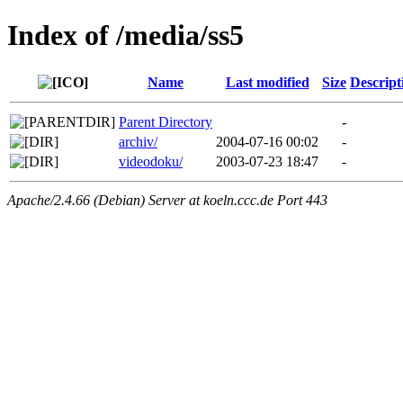
Index of /media/ss5
Name
Last modified
Size
Descript
Parent Directory
-
archiv/
2004-07-16 00:02
-
videodoku/
2003-07-23 18:47
-
Apache/2.4.66 (Debian) Server at koeln.ccc.de Port 443