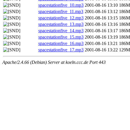
spacestationfive_10.mp3
2001-08-16 13:10
186M
spacestationfive_11.mp3
2001-08-16 13:12
186M
spacestationfive_12.mp3
2001-08-16 13:15
186M
spacestationfive_13.mp3
2001-08-16 13:16
186M
spacestationfive_14.mp3
2001-08-16 13:17
186M
spacestationfive_15.mp3
2001-08-16 13:19
186M
spacestationfive_16.mp3
2001-08-16 13:21
186M
spacestationfive_17.mp3
2001-08-16 13:22
129M
Apache/2.4.66 (Debian) Server at koeln.ccc.de Port 443