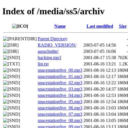
Index of /media/ss5/archiv
Name
Last modified
Size
Parent Directory
-
RADIO_VERSION/
2003-07-05 14:56
-
ausschnitte/
2003-07-05 16:06
-
hacking.mp3
2001-08-17 15:38
702K
list.txt
2001-08-16 13:21
1.2K
spacestationfive_00.mp3
2001-08-16 12:13
186M
spacestationfive_01.mp3
2001-08-16 12:17
186M
spacestationfive_02.mp3
2001-08-16 12:22
186M
spacestationfive_03.mp3
2001-08-20 14:37
186M
spacestationfive_04.mp3
2001-08-16 12:53
186M
spacestationfive_05.mp3
2001-08-16 12:54
186M
spacestationfive_06.mp3
2001-08-16 13:03
186M
spacestationfive_07.mp3
2001-08-16 13:04
186M
spacestationfive_08.mp3
2001-08-16 13:05
186M
spacestationfive_09.mp3
2001-08-16 13:13
186M