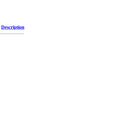
Description