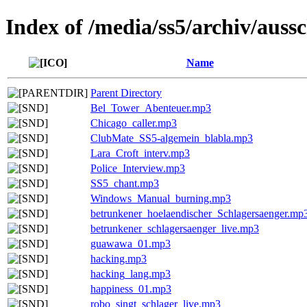
Index of /media/ss5/archiv/aussc
Name
Parent Directory
Bel_Tower_Abenteuer.mp3
Chicago_caller.mp3
ClubMate_SS5-algemein_blabla.mp3
Lara_Croft_interv.mp3
Police_Interview.mp3
SS5_chant.mp3
Windows_Manual_burning.mp3
betrunkener_hoelaendischer_Schlagersaenger.mp
betrunkener_schlagersaenger_live.mp3
guawawa_01.mp3
hacking.mp3
hacking_lang.mp3
happiness_01.mp3
robo_singt_schlager_live.mp3