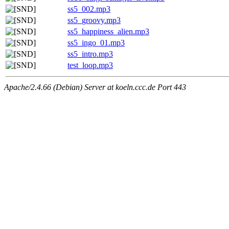
ss5_002.mp3
ss5_groovy.mp3
ss5_happiness_alien.mp3
ss5_ingo_01.mp3
ss5_intro.mp3
test_loop.mp3
Apache/2.4.66 (Debian) Server at koeln.ccc.de Port 443