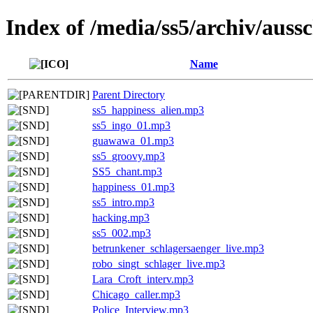
Index of /media/ss5/archiv/aussc
Name
Parent Directory
ss5_happiness_alien.mp3
ss5_ingo_01.mp3
guawawa_01.mp3
ss5_groovy.mp3
SS5_chant.mp3
happiness_01.mp3
ss5_intro.mp3
hacking.mp3
ss5_002.mp3
betrunkener_schlagersaenger_live.mp3
robo_singt_schlager_live.mp3
Lara_Croft_interv.mp3
Chicago_caller.mp3
Police_Interview.mp3