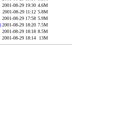
2001-08-29 19:30
4.6M
2001-08-29 11:12
5.8M
2001-08-29 17:58
5.9M
3
2001-08-29 18:20
7.5M
2001-08-29 18:18
8.5M
2001-08-29 18:14
13M