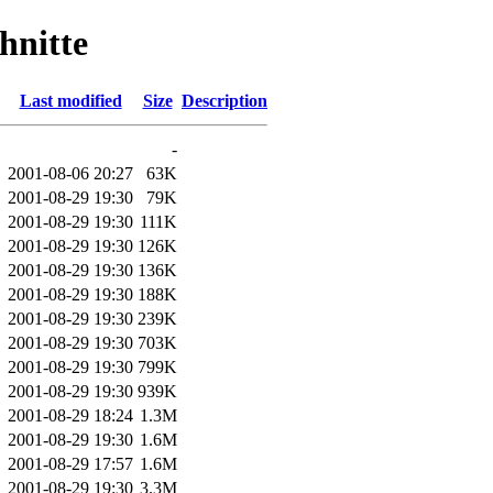
hnitte
Last modified
Size
Description
-
2001-08-06 20:27
63K
2001-08-29 19:30
79K
2001-08-29 19:30
111K
2001-08-29 19:30
126K
2001-08-29 19:30
136K
2001-08-29 19:30
188K
2001-08-29 19:30
239K
2001-08-29 19:30
703K
2001-08-29 19:30
799K
2001-08-29 19:30
939K
2001-08-29 18:24
1.3M
2001-08-29 19:30
1.6M
2001-08-29 17:57
1.6M
2001-08-29 19:30
3.3M