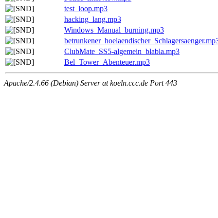
test_loop.mp3
hacking_lang.mp3
Windows_Manual_burning.mp3
betrunkener_hoelaendischer_Schlagersaenger.mp
ClubMate_SS5-algemein_blabla.mp3
Bel_Tower_Abenteuer.mp3
Apache/2.4.66 (Debian) Server at koeln.ccc.de Port 443